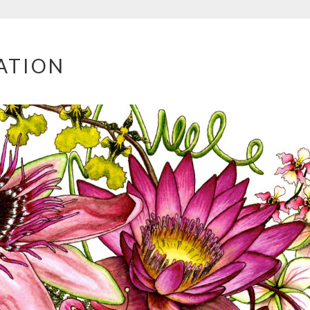
ATION