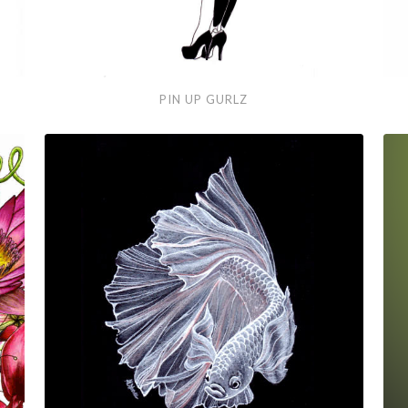
Pin
Hai
PIN UP GURLZ
Up
Gurlz