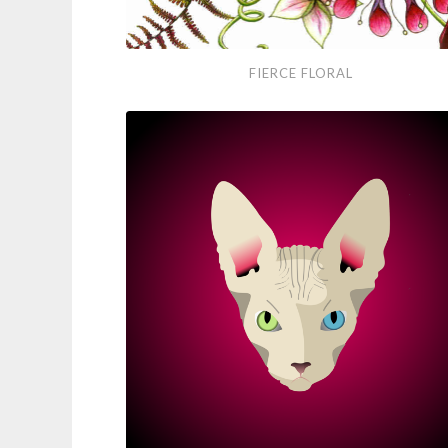
Fierce
FIERCE FLORAL
Floral