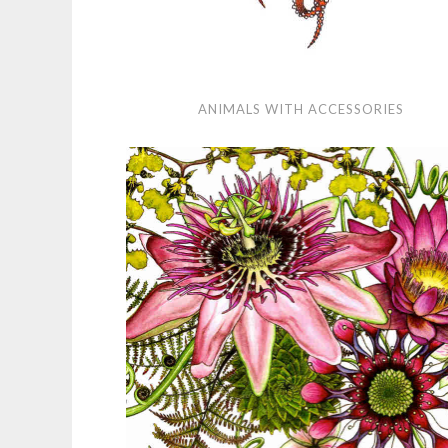
Animals
ANIMALS WITH ACCESSORIES
with
Accessories