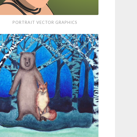
rait
PORTRAIT VECTOR GRAPHICS
tor
phics