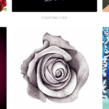
Fighting
Port
FIGHTING FISH
Fish
Vec
Gra