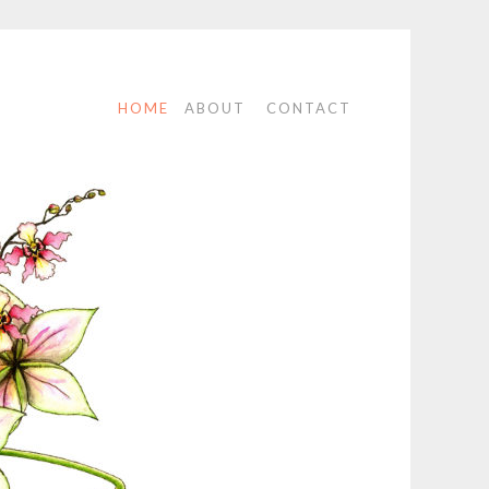
HOME
ABOUT
CONTACT