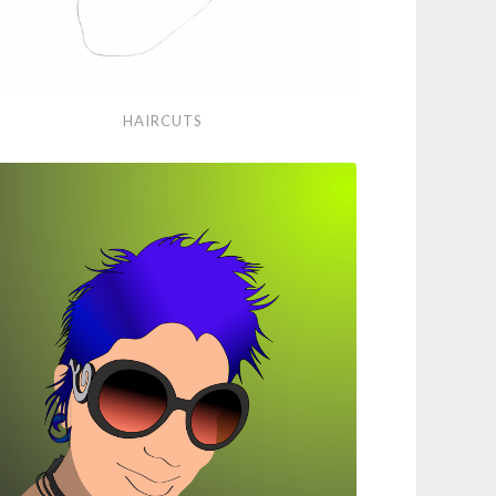
rcuts
HAIRCUTS