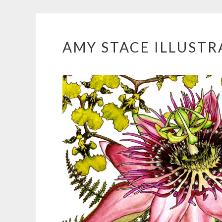
AMY STACE ILLUSTR
Skip
to
content